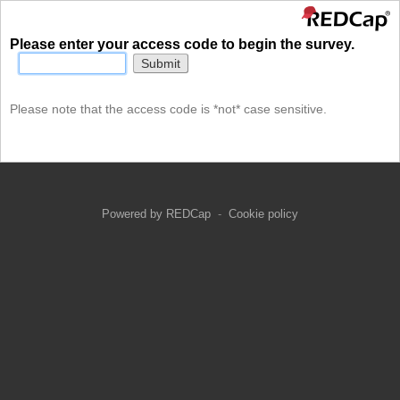
Please enter your access code to begin the survey.
Submit
Please note that the access code is *not* case sensitive.
Powered by REDCap
-
Cookie policy