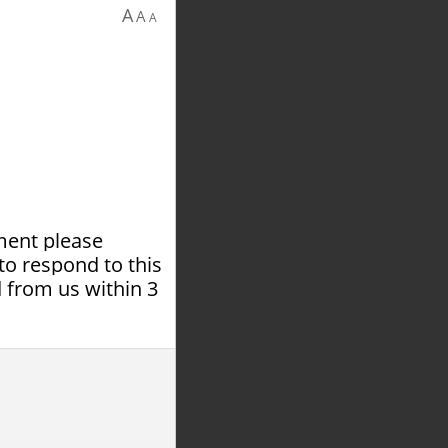
A
A
A
tment please
to respond to this
 from us within 3