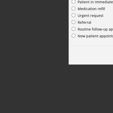
Patient in immediate
Medication refill
Urgent request
Referral
Routine follow-up a
New patient appoin