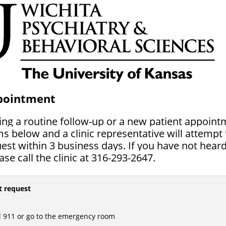
pointment
ting a routine follow-up or a new patient appoin
s below and a clinic representative will attempt 
st within 3 business days. If you have not heard
se call the clinic at 316-293-2647.
t request
l 911 or go to the emergency room