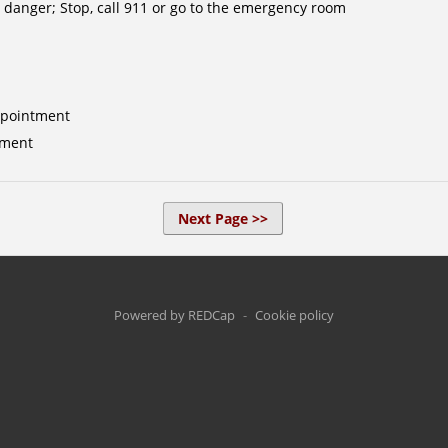
 danger; Stop, call 911 or go to the emergency room
ppointment
tment
Next Page >>
Powered by REDCap
-
Cookie policy