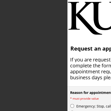
Request an ap
If you are reques
complete the form
appointment reque
business days plea
Reason for appointmen
*
must provide value
Emergency; Stop, cal