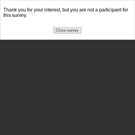
Thank you for your interest, but you are not a participant for
this survey.
Close survey