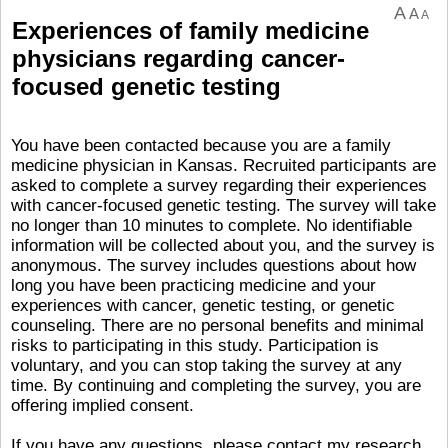
A
A
A
Experiences of family medicine
physicians regarding cancer-
focused genetic testing
You have been contacted because you are a family
medicine physician in Kansas. Recruited participants are
asked to complete a survey regarding their experiences
with cancer-focused genetic testing. The survey will take
no longer than 10 minutes to complete. No identifiable
information will be collected about you, and the survey is
anonymous. The survey includes questions about how
long you have been practicing medicine and your
experiences with cancer, genetic testing, or genetic
counseling. There are no personal benefits and minimal
risks to participating in this study. Participation is
voluntary, and you can stop taking the survey at any
time. By continuing and completing the survey, you are
offering implied consent.
If you have any questions, please contact my research