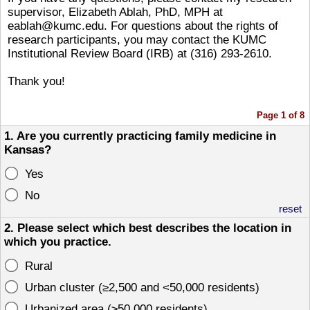
supervisor, Elizabeth Ablah, PhD, MPH at
eablah@kumc.edu. For questions about the rights of
research participants, you may contact the KUMC
Institutional Review Board (IRB) at (316) 293-2610.
Thank you!
Page 1 of 8
1. Are you currently practicing family medicine in
Kansas?
Yes
No
reset
2. Please select which best describes the location in
which you practice.
Rural
Urban cluster (≥2,500 and <50,000 residents)
Urbanized area (≥50,000 residents)