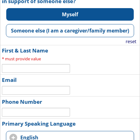
in support of someone else?
Myself
Someone else (I am a caregiver/family member)
reset
First & Last Name
*
must provide value
Email
Phone Number
Primary Speaking Language
English