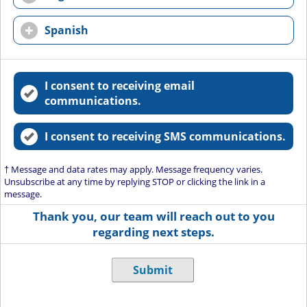
Spanish
I consent to receiving email
communications.
I consent to receiving SMS communications.
† Message and data rates may apply. Message frequency varies.
Unsubscribe at any time by replying STOP or clicking the link in a
message.
Thank you, our team will reach out to you
regarding next steps.
Submit