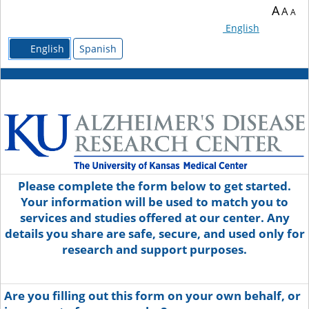
A
A
A
English
English
Spanish
Please complete the form below to get started.
Your information will be used to match you to
services and studies offered at our center. Any
details you share are safe, secure, and used only for
research and support purposes.
Are you filling out this form on your own behalf, or