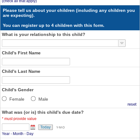
(check all that apply)
Please tell us about your children (including any children you
are expecting).
You can register up to 4 children with this form.
What is your relationship to this child?
Child's First Name
Child's Last Name
Child's Gender
Female
Male
reset
What was (or is) this child's due date?
*
must provide value
Today
Y-M-D
Year - Month - Day