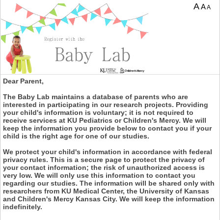
A
A
A
Dear Parent,
The Baby Lab maintains a database of parents who are
interested in participating in our research projects. Providing
your child's information is voluntary; it is not required to
receive services at KU Pediatrics or Children's Mercy. We will
keep the information you provide below to contact you if your
child is the right age for one of our studies.
We protect your child's information in accordance with federal
privacy rules. This is a secure page to protect the privacy of
your contact information; the risk of unauthorized access is
very low. We will only use this information to contact you
regarding our studies. The information will be shared only with
researchers from KU Medical Center, the University of Kansas
and Children's Mercy Kansas City. We will keep the information
indefinitely.