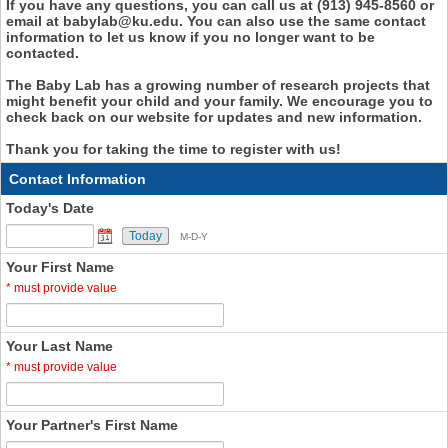
If you have any questions, you can call us at (913) 945-8560 or
email at babylab@ku.edu. You can also use the same contact
information to let us know if you no longer want to be
contacted.
The Baby Lab has a growing number of research projects that
might benefit your child and your family. We encourage you to
check back on our website for updates and new information.
Thank you for taking the time to register with us!
Contact Information
Today's Date
Today
M-D-Y
Your First Name
*
must provide value
Your Last Name
*
must provide value
Your Partner's First Name