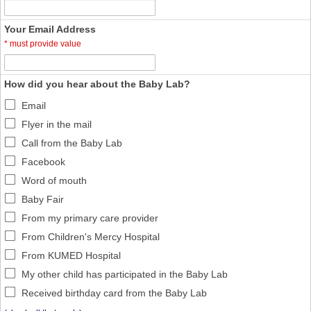
Your Email Address
*
must provide value
How did you hear about the Baby Lab?
Email
Flyer in the mail
Call from the Baby Lab
Facebook
Word of mouth
Baby Fair
From my primary care provider
From Children's Mercy Hospital
From KUMED Hospital
My other child has participated in the Baby Lab
Received birthday card from the Baby Lab