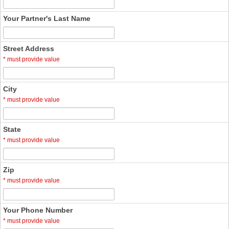
Your Partner's Last Name
Street Address
*
must provide value
City
*
must provide value
State
*
must provide value
Zip
*
must provide value
Your Phone Number
*
must provide value