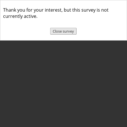
Thank you for your interest, but this survey is not
currently active.
Close survey