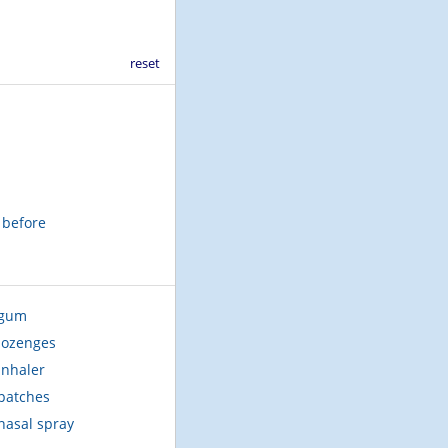
reset
t before
 gum
lozenges
inhaler
patches
nasal spray