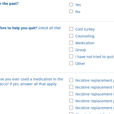
n the past?
Yes
No
fore to help you quit?
(check all that
Cold turkey
Counseling
Medication
Group
I have not tried to qui
Other
ve you ever used a medication in the
Nicotine replacement
cco? If yes, answer all that apply:
Nicotine replacement 
Nicotine replacement 
Nicotine replacement 
Nicotine replacement 