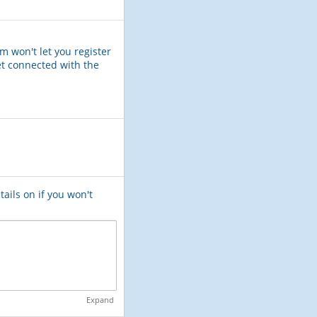
m won't let you register
et connected with the
tails on if you won't
Expand