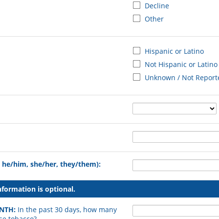
Decline
Other
Hispanic or Latino
Not Hispanic or Latino
Unknown / Not Report
. he/him, she/her, they/them):
formation is optional.
ONTH:
In the past 30 days, how many
se tobacco?