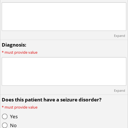
Expand
Diagnosis:
*
must provide value
Expand
Does this patient have a seizure disorder?
*
must provide value
Yes
No