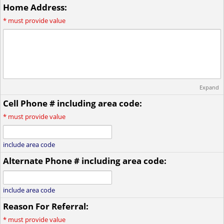
Home Address:
*
must provide value
Expand
Cell Phone # including area code:
*
must provide value
include area code
Alternate Phone # including area code:
include area code
Reason For Referral:
*
must provide value