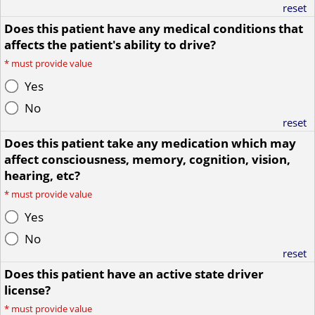
reset
Does this patient have any medical conditions that
affects the patient's ability to drive?
*
must provide value
Yes
No
reset
Does this patient take any medication which may
affect consciousness, memory, cognition, vision,
hearing, etc?
*
must provide value
Yes
No
reset
Does this patient have an active state driver
license?
*
must provide value