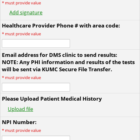
*
must provide value
Add signature
Healthcare Provider Phone # with area code:
*
must provide value
Email address for DMS clinic to send results:
NOTE: Any PHI information and results of the tests
will be sent via KUMC Secure File Transfer.
*
must provide value
Please Upload Patient Medical History
Upload file
NPI Number:
*
must provide value