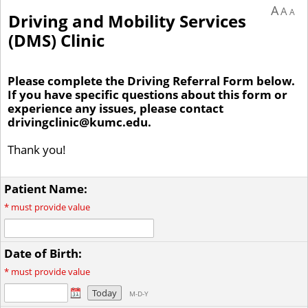
A
A
A
Driving and Mobility Services
(DMS) Clinic
Please complete the Driving Referral Form below.
If you have specific questions about this form or
experience any issues, please contact
drivingclinic@kumc.edu.
Thank you!
Patient Name:
*
must provide value
Date of Birth:
*
must provide value
Today
M-D-Y