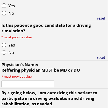
Yes
No
reset
Is this patient a good candidate for a driving
simulation?
*
must provide value
Yes
No
reset
Physician's Name:
Reffering physician MUST be MD or DO
*
must provide value
By signing below, I am autorizing this patient to
participate in a driving evaluation and driving
rehabilitation, as needed.