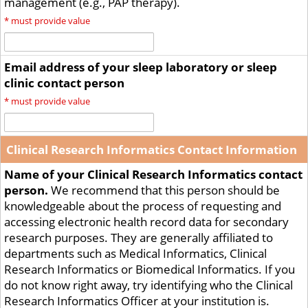
management (e.g., PAP therapy).
*
must provide value
Email address of your sleep laboratory or sleep
clinic contact person
*
must provide value
Clinical Research Informatics Contact Information
Name of your Clinical Research Informatics contact
person.
We recommend that this person should be
knowledgeable about the process of requesting and
accessing electronic health record data for secondary
research purposes. They are generally affiliated to
departments such as Medical Informatics, Clinical
Research Informatics or Biomedical Informatics. If you
do not know right away, try identifying who the Clinical
Research Informatics Officer at your institution is.