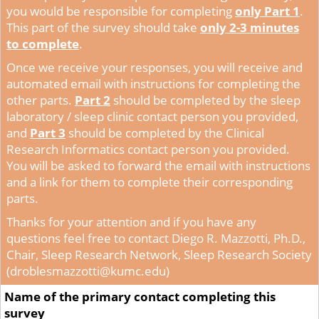
you would be responsible for completing
only Part 1
.
This part of the survey should take
only 2-3 minutes
to complete
.
Once we receive your responses, you will receive and
automated email with instructions for completing the
other parts.
Part 2
should be completed by the sleep
laboratory / sleep clinic contact person you provided,
and
Part 3
should be completed by the Clinical
Research Informatics contact person you provided.
You will be asked to forward the email with instructions
and a link for them to complete their corresponding
parts.
Thanks for your attention and if you have any
questions feel free to contact
Diego R. Mazzotti, Ph.D.,
Chair, Sleep Research Network, Sleep Research Society
(droblesmazzotti@kumc.edu)
Name of the primary contact completing this
survey