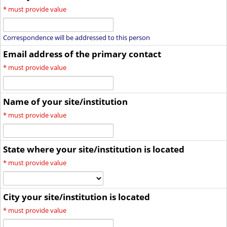
*
must provide value
Correspondence will be addressed to this person
Email address of the primary contact
*
must provide value
Name of your site/institution
*
must provide value
State where your site/institution is located
*
must provide value
City your site/institution is located
*
must provide value