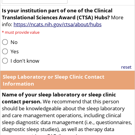
Is your institution part of one of the Clinical
Translational Sciences Award (CTSA) Hubs?
More
info:
https://ncats.nih.gov/ctsa/about/hubs
*
must provide value
No
Yes
I don't know
reset
Sleep Laboratory or Sleep Clinic Contact
Information
Name of your sleep laboratory or sleep clinic
contact person.
We recommend that this person
should be knowledgeable about the sleep laboratory
and care management operations, including clinical
sleep diagnostic data management (i.e., questionnaires,
diagnostic sleep studies), as well as therapy data