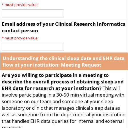
*
must provide value
Email address of your Clinical Research Informatics
contact person
*
must provide value
Understanding the clinical sleep data and EHR data
flow at your institution: Meeting Request
Are you willing to participate in a meeting to
describe the overall process of obtaining sleep and
EHR data for research at your institution?
This will
involve participating in a 30-60 min virtual meeting with
someone on our team and someone at your sleep
laboratory or clinic that manages clinical sleep data as
well as someone from the deprtment at your institution
that handles EHR data queries for internal and external
research.