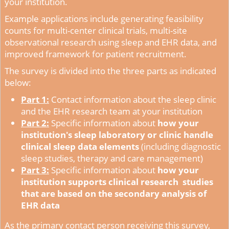
your institution.
Example applications include generating feasibility
counts for multi-center clinical trials, multi-site
observational research using sleep and EHR data, and
improved framework for patient recruitment.
The survey is divided into the three parts as indicated
below:
Part 1:
Contact information about the sleep clinic
and the EHR research team at your institution
Part 2:
Specific information about
how your
institution's sleep laboratory or clinic handle
clinical sleep data elements
(including diagnostic
sleep studies, therapy and care management)
Part 3:
Specific information about
how your
institution supports clinical research studies
that are based on the secondary analysis of
EHR data
As the primary contact person receiving this survey,