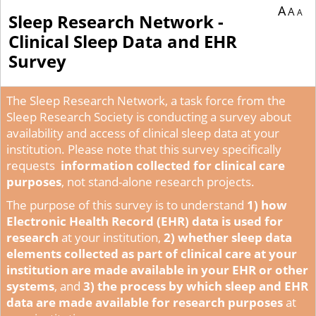
A
A
A
Sleep Research Network -
Clinical Sleep Data and EHR
Survey
The Sleep Research Network, a task force from the
Sleep Research Society is conducting a survey about
availability and access of clinical sleep data at your
institution. Please note that this survey specifically
requests
information collected for clinical care
purposes
, not stand-alone research projects.
The purpose of this survey is to understand
1) how
Electronic Health Record (EHR) data is used for
research
at your institution,
2)
whether sleep data
elements collected as part of clinical care at your
institution are made available in your EHR or other
systems
, and
3) the process by which sleep and EHR
data are made available for research purposes
at