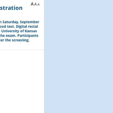
A
A
A
stration
on Saturday, September
od test. Digital rectal
 University of Kansas
the exam. Participants
er the screening.