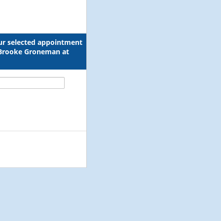
our selected appointment
l Brooke Groneman at