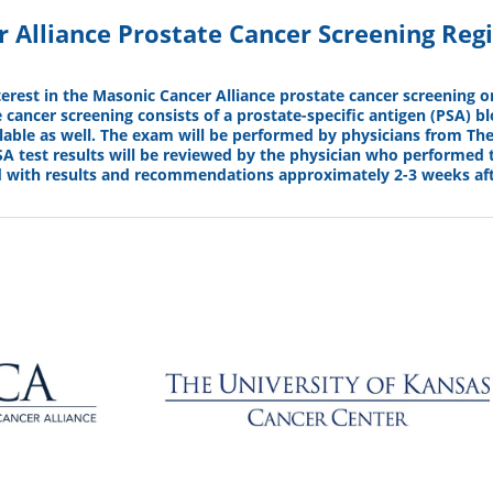
 Alliance Prostate Cancer Screening Regi
terest in the Masonic Cancer Alliance prostate cancer screening 
 cancer screening consists of a prostate-specific antigen (PSA) blo
lable as well. The exam will be performed by physicians from The
A test results will be reviewed by the physician who performed 
d with results and recommendations approximately 2-3 weeks aft