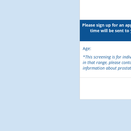
Please sign up for an a
time will be sent t
Age:
*This screening is for indi
in that range, please cont
information about prostat