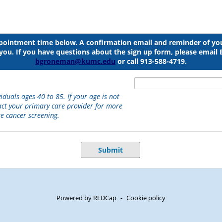
ppointment time below. A confirmation email and reminder of y
o you. If you have questions about the sign up form, please emai
bgroneman@kumc.edu
or call 913-588-4719.
viduals ages 40 to 85. If your age is not
act your primary care provider for more
e cancer screening.
Submit
Powered by REDCap
-
Cookie policy