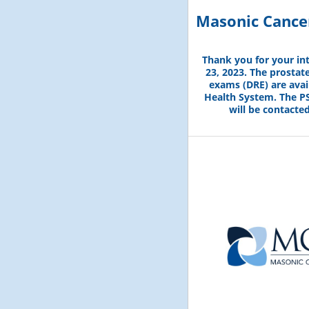
Masonic Cancer
Thank you for your in
23, 2023. The prostate
exams (DRE) are avai
Health System. The PS
will be contacte