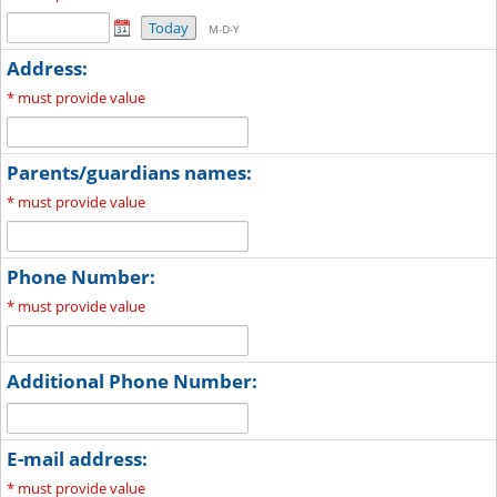
Today
M-D-Y
Address:
*
must provide value
Parents/guardians names:
*
must provide value
Phone Number:
*
must provide value
Additional Phone Number:
E-mail address:
*
must provide value