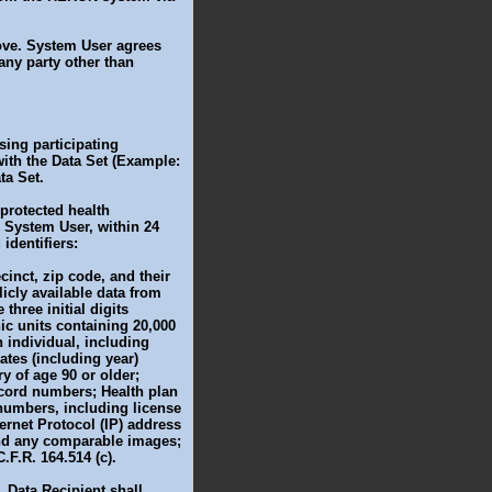
bove. System User agrees
 any party other than
using participating
with the Data Set (Example:
ta Set.
 protected health
 System User, within 24
identifiers:
cinct, zip code, and their
licly available data from
hree initial digits
hic units containing 20,000
n individual, including
ates (including year)
y of age 90 or older;
cord numbers; Health plan
 numbers, including license
ernet Protocol (IP) address
 and any comparable images;
.F.R. 164.514 (c).
, Data Recipient shall