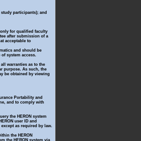
l study participants); and
ly for qualified faculty
ee after submission of a
at acceptable to
rmatics and should be
e of system access.
all warranties as to the
ar purpose. As such, the
y be obtained by viewing
surance Portability and
ime, and to comply with
 query the HERON system
r HERON user ID and
 except as required by law.
 within the HERON
from the HERON system via