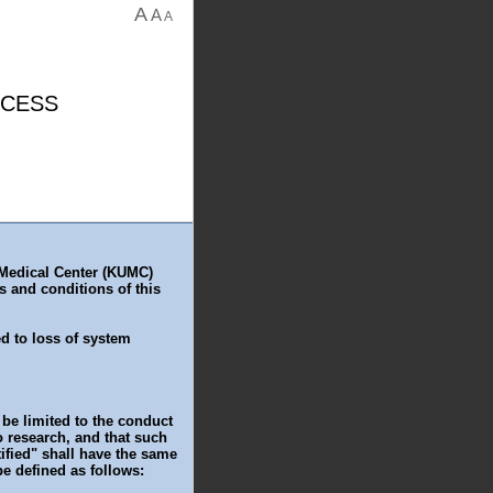
A
A
A
CCESS
 Medical Center (KUMC)
s and conditions of this
ed to loss of system
be limited to the conduct
to research, and that such
ified" shall have the same
be defined as follows: