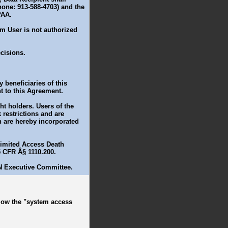
one: 913-588-4703) and the
PAA.
m User is not authorized
cisions.
 beneficiaries of this
t to this Agreement.
t holders. Users of the
restrictions and are
ch are hereby incorporated
 Limited Access Death
5 CFR Â§ 1110.200.
N Executive Committee.
ollow the "system access