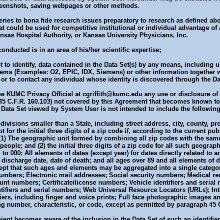
reenshots, saving webpages or other methods.
queries to bona fide research issues preparatory to research as defined a
at could be used for competitive institutional or individual advantage of
nsas Hospital Authority, or Kansas University Physicians, Inc.
onducted is in an area of his/her scientific expertise;
mpt to identify, data contained in the Data Set(s) by any means, including 
stems (Examples: O2, EPIC, IDX, Siemens) or other information together 
, or to contact any individual whose identity is discovered through the Da
the KUMC Privacy Official at cgriffith@kumc.edu any use or disclosure of
 45 C.F.R. 160.103) not covered by this Agreement that becomes known to
 Data Set viewed by System User is not intended to include the following 
visions smaller than a State, including street address, city, county, pre
for the initial three digits of a zip code if, according to the current pub
(1) The geographic unit formed by combining all zip codes with the same t
eople; and (2) the initial three digits of a zip code for all such geograp
to 000; All elements of dates (except year) for dates directly related to a
 discharge date, date of death; and all ages over 89 and all elements of d
cept that such ages and elements may be aggregated into a single categor
mbers; Electronic mail addresses; Social security numbers; Medical re
nt numbers; Certificate/license numbers; Vehicle identifiers and serial
tifiers and serial numbers; Web Universal Resource Locators (URLs); Int
iers, including finger and voice prints; Full face photographic images
g number, characteristic, or code, except as permitted by paragraph 45 C
pient becomes aware of the inclusion in the Data Set of such an identifier