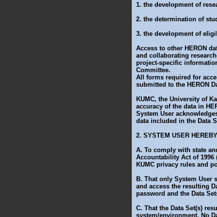
1. the development of rese
2. the determination of stud
3. the development of eligib
Access to other HERON data
and collaborating researc
project-specific informati
Committee.
All forms required for ac
submitted to the HERON Dat
KUMC, the University of Ka
accuracy of the data in HE
System User acknowledges 
data included in the Data
2. SYSTEM USER HEREB
A. To comply with state and
Accountability Act of 1996
KUMC privacy rules and po
B. That only System User 
and access the resulting D
password and the Data Sets
C. That the Data Set(s) re
system/environment. No Da