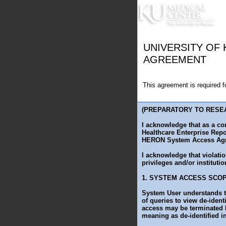
UNIVERSITY OF
AGREEMENT
This agreement is required 
(PREPARATORY TO RESE
I acknowledge that as a co
Healthcare Enterprise Repo
HERON System Access Agr
I acknowledge that violatio
privileges and/or institutio
1. SYSTEM ACCESS SCO
System User understands t
of queries to view de-ident
access may be terminated b
meaning as de-identified in