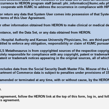
ccurrence to HERON program staff (email: phi_informatics@kumc.edu ph
d cooperate with KUMC to address the occurrence in compliance with HI
or return any data that System User comes into possession of that Syste
 terms of this User Agreement.
 or other information obtained from HERON to make clinical or medical de
mstance, sell the Data Set, or any data obtained from HERON.
 Hospital Authority and Kansas University Physicians, Inc. are third-party
itled to enforce any obligation, responsibility or claim of KUMC pursuan
LS Metathesaurus is from copyrighted sources of the respective copyrigh
ely responsible for compliance with any copyright, patent or trademark 
patent or trademark notices appearing in the original sources, all of whi
 includes data from the Social Security Death Master File. Misuse of the
partment of Commerce data is subject to penalties under provisions of 1
amended or terminated at any time, with or without cause, by the HERO
.
s agreement, follow the HERON link at the top of this form, log in, and f
is agreement.