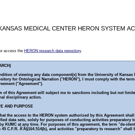
 KANSAS MEDICAL CENTER HERON SYSTEM A
for access the
HERON research data repository
.
ARCH)
ndition of viewing any data component(s) from the University of Kansas
sitory for Ontological Narration ("HERON"), I must comply with the term
eement ("Agreement").
n of this Agreement will subject me to sanctions including but not limit
nal disciplinary action.
PE AND PURPOSE
hat the access to the HERON system authorized by this Agreement shall 
ified data sets, solely for purposes of conducting activities preparatory 
y KUMC at any time. For purposes of this agreement, the term "de-ident
 45 C.F.R. Ã'Â§164.514(b), and activities "preparatory to research" shall 