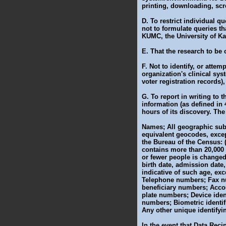
printing, downloading, sc
D. To restrict individual 
not to formulate queries th
KUMC, the University of Ka
E. That the research to be c
F. Not to identify, or atte
organization's clinical sy
voter registration records)
G. To report in writing to 
information (as defined in
hours of its discovery. The
Names; All geographic subdi
equivalent geocodes, except 
the Bureau of the Census: 
contains more than 20,000 p
or fewer people is changed 
birth date, admission date,
indicative of such age, ex
Telephone numbers; Fax nu
beneficiary numbers; Accou
plate numbers; Device iden
numbers; Biometric identif
Any other unique identifyin
In the event that Data Reci