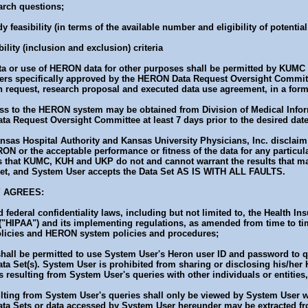
arch questions;
y feasibility (in terms of the available number and eligibility of potentia
ility (inclusion and exclusion) criteria
 or use of HERON data for other purposes shall be permitted by KUMC on
hers specifically approved by the HERON Data Request Oversight Committ
on request, research proposal and executed data use agreement, in a form
cess to the HERON system may be obtained from Division of Medical Info
a Request Oversight Committee at least 7 days prior to the desired dat
nsas Hospital Authority and Kansas University Physicians, Inc. disclaim 
RON or the acceptable performance or fitness of the data for any particul
that KUMC, KUH and UKP do not and cannot warrant the results that ma
 Set, and System User accepts the Data Set AS IS WITH ALL FAULTS.
Y AGREES:
 federal confidentiality laws, including but not limited to, the Health In
 ("HIPAA") and its implementing regulations, as amended from time to t
licies and HERON system policies and procedures;
shall be permitted to use System User's Heron user ID and password to
ata Set(s). System User is prohibited from sharing or disclosing his/he
 resulting from System User's queries with other individuals or entities,
sulting from System User's queries shall only be viewed by System User
ta Sets or data accessed by System User hereunder may be extracted 