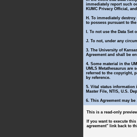
immediately report such o
KUMC Privacy Official, an
H. To immediately destroy 
to possess pursuant to the
I. To not use the Data Set
J. To not, under any circu
3. The University of Kansas
Agreement and shall be ent
4. Some material in the UM
UMLS Metathesaurus are sol
referred to the copyright, 
by reference.
5. Vital status information
Master File, NTIS, U.S. De
6. This Agreement may be 
This is a read-only preview
If you want to execute thi
agreement" link back to th