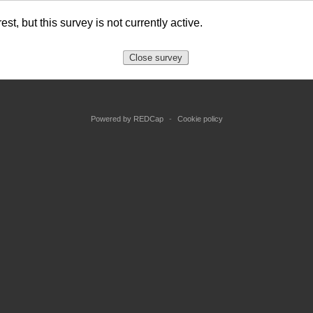
st, but this survey is not currently active.
Close survey
Powered by REDCap
-
Cookie policy